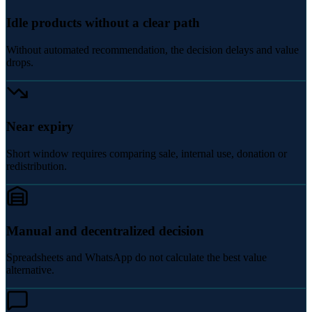
Idle products without a clear path
Without automated recommendation, the decision delays and value
drops.
Near expiry
Short window requires comparing sale, internal use, donation or
redistribution.
Manual and decentralized decision
Spreadsheets and WhatsApp do not calculate the best value
alternative.