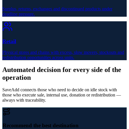
Surplus, returns, exchanges and discontinued products under
deadline pressure.
Retail
Physical stores and chains with excess, slow movers, stockouts and
redistribution opportunities across units.
Automated decision for every side of the
operation
SaveAdd connects those who need to decide on idle stock with
those who execute sale, internal use, donation or redistribution —
always with traceability.
Recommend the best destination