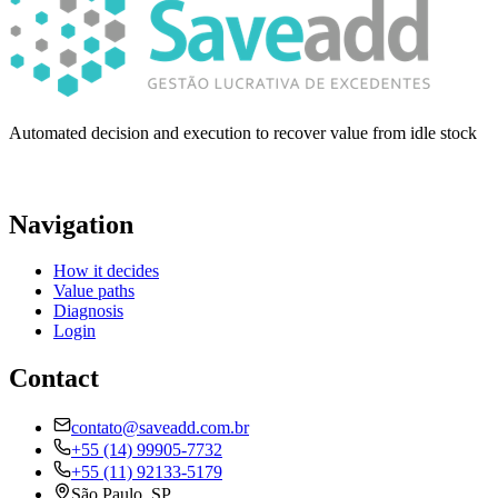
Automated decision and execution to recover value from idle stock
Navigation
How it decides
Value paths
Diagnosis
Login
Contact
contato@saveadd.com.br
+55 (14) 99905-7732
+55 (11) 92133-5179
São Paulo, SP