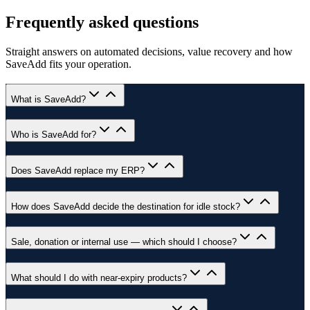
Frequently asked questions
Straight answers on automated decisions, value recovery and how
SaveAdd fits your operation.
What is SaveAdd?
Who is SaveAdd for?
Does SaveAdd replace my ERP?
How does SaveAdd decide the destination for idle stock?
Sale, donation or internal use — which should I choose?
What should I do with near-expiry products?