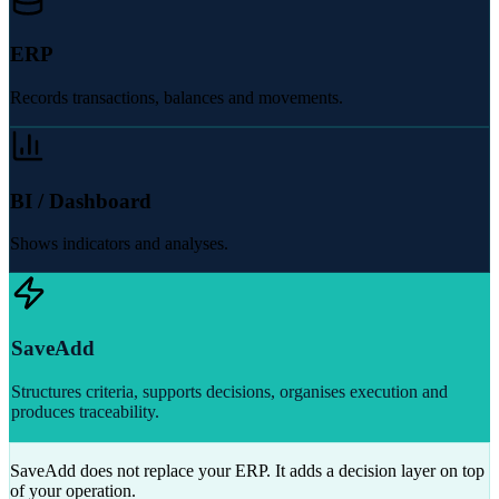
ERP
Records transactions, balances and movements.
BI / Dashboard
Shows indicators and analyses.
SaveAdd
Structures criteria, supports decisions, organises execution and
produces traceability.
SaveAdd does not replace your ERP. It adds a decision layer on top
of your operation.