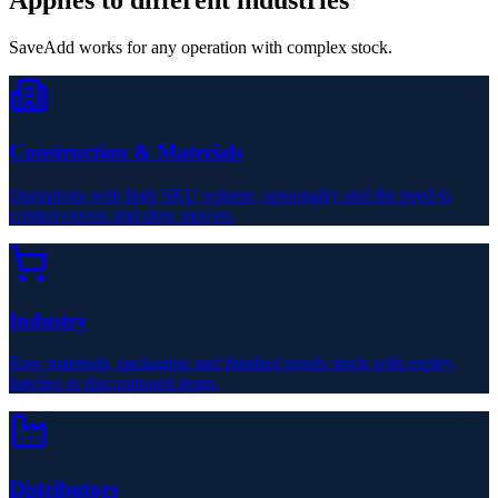
SaveAdd works for any operation with complex stock.
Construction & Materials
Operations with high SKU volume, seasonality and the need to
control excess and slow movers.
Industry
Raw materials, packaging and finished goods stock with expiry,
batches or discontinued items.
Distributors