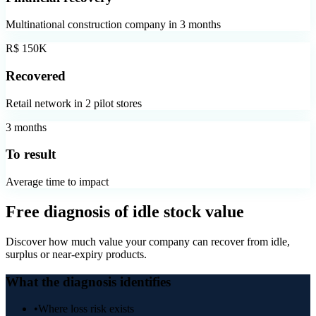
Multinational construction company in 3 months
R$ 150K
Recovered
Retail network in 2 pilot stores
3 months
To result
Average time to impact
Free diagnosis of idle stock value
Discover how much value your company can recover from idle,
surplus or near-expiry products.
What the diagnosis identifies
•
Where loss risk exists