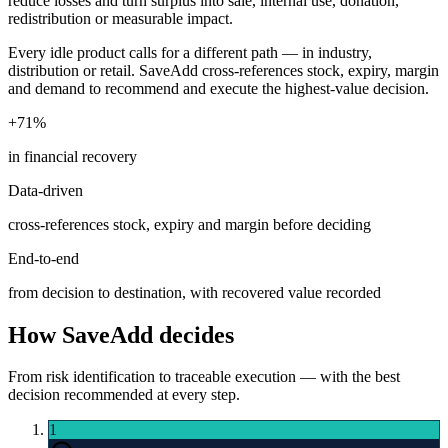
reduce losses and turn surplus into sale, internal use, donation,
redistribution or measurable impact.
Every idle product calls for a different path — in industry,
distribution or retail. SaveAdd cross-references stock, expiry, margin
and demand to recommend and execute the highest-value decision.
+71%
in financial recovery
Data-driven
cross-references stock, expiry and margin before deciding
End-to-end
from decision to destination, with recovered value recorded
How SaveAdd decides
From risk identification to traceable execution — with the best
decision recommended at every step.
1