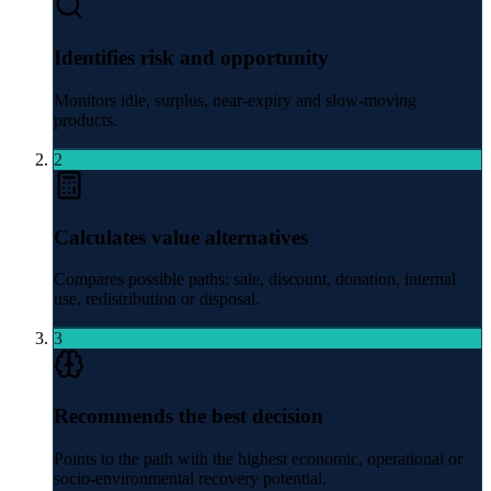
Identifies risk and opportunity
Monitors idle, surplus, near-expiry and slow-moving
products.
2
Calculates value alternatives
Compares possible paths: sale, discount, donation, internal
use, redistribution or disposal.
3
Recommends the best decision
Points to the path with the highest economic, operational or
socio-environmental recovery potential.