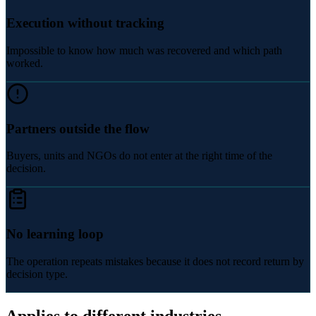
Execution without tracking
Impossible to know how much was recovered and which path
worked.
Partners outside the flow
Buyers, units and NGOs do not enter at the right time of the
decision.
No learning loop
The operation repeats mistakes because it does not record return by
decision type.
Applies to different industries