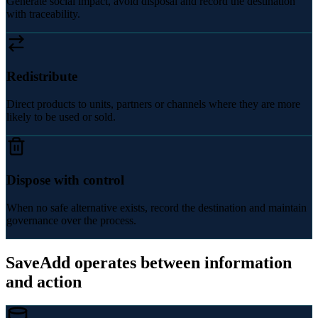
Generate social impact, avoid disposal and record the destination
with traceability.
Redistribute
Direct products to units, partners or channels where they are more
likely to be used or sold.
Dispose with control
When no safe alternative exists, record the destination and maintain
governance over the process.
SaveAdd operates between information
and action