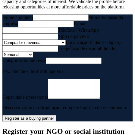
capacity and categories of interest. We validate the profile before
releasing opportunities at more affordable prices on the platform.
Nome completo
Nome Fantasia da
empresa
E-mail
Telefone / WhatsApp
Tipo de parceiro
Localização (cidade / região)
Frequência de disponibilidade
Categorias de interesse
Ex.: laticínios, hortifruti, padaria
Capacidade operacional
Descreva volume, refrigeração, equipe e logística de recebimento.
Register as a buying partner
Register your NGO or social institution