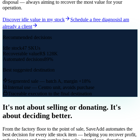
disposal — always aiming to recover the most value for your
operation.
Discover idle value in my stock
Schedule a free diagnosis
I am
already a client
Recommended decisions
Idle stock
47 SKUs
Recoverable value
R$ 128K
Automated decisions
89%
Best suggested destination
Segmented sale — batch A, margin +18%
Internal use — Centro unit, avoids purchase
Traceable execution to the final destination
It's not about selling or donating. It's
about deciding better.
From the factory floor to the point of sale, SaveAdd automates the
best decision for every idle stock item — helping you recover profit,