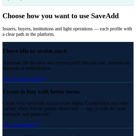
Choose how you want to use SaveAdd
Issuers, buyers, institutions and light operations — each profile with
a clear path in the platform.
I have idle or at-risk stock
Automate the decision and recover profit through sale, internal use,
donation or redistribution.
Recover stock value
I want to buy with better terms
Create your SaveAdd account (one login). Construction and other
partner offers live on partner showcases — sign in with the same
username and password.
See opportunities