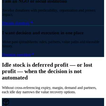
I am an NGO or social institution
Receive donations with predictability, organization and proven
impact.
Manage donations
I want decision and execution in one place
Move past spreadsheets: rules, partners, value paths and traceable
history.
Organize operation
Idle stock is deferred profit — or lost
profit — when the decision is not
automated
Without cross-referencing expiry, margin, demand and partners,
each idle day narrows the value recovery options.