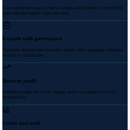
Cross-references stock, expiry, margin and demand to point to the
path with the highest value recovery.
Execute with governance
Turns the decision into traceable action: offer, campaign, donation,
transfer or internal use.
Recover profit
Prioritizes paths that return margin, reduce purchases or avoid
financial loss.
Learn and scale