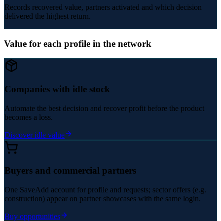
Records recovered value, partners activated and which decision
delivered the highest return.
Value for each profile in the network
Companies with idle stock
Automate the best decision and recover profit before the product
becomes a loss.
Discover idle value
Buyers and commercial partners
One SaveAdd account for profile and requests; sector offers (e.g.
construction) appear on partner showcases with the same login.
Buy opportunities