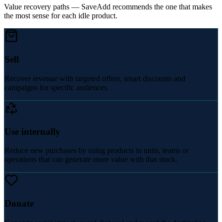
Value recovery paths — SaveAdd recommends the one that makes
the most sense for each idle product.
Sell
Recover revenue with targeted offers, smart discounts and
campaigns for specific audiences.
Use internally
Reduce new purchases by using products in units, teams or
operations that can generate more value with that stock.
Donate