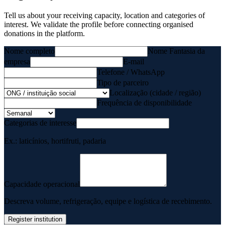
Tell us about your receiving capacity, location and categories of
interest. We validate the profile before connecting organised
donations in the platform.
Nome completo
Nome Fantasia da
empresa
E-mail
Telefone / WhatsApp
Tipo de parceiro
Localização (cidade / região)
Frequência de disponibilidade
Categorias de interesse
Ex.: laticínios, hortifruti, padaria
Capacidade operacional
Descreva volume, refrigeração, equipe e logística de recebimento.
Register institution