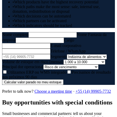
•
Which products have the highest recovery potential
•
Which paths make the most sense: sale, internal use,
donation, redistribution or disposal
•
Which decisions can be automated
•
Which partners can be activated
•
Which indicators should be tracked
Nome completo
Nome Fantasia da
empresa
Cargo
E-mail corporativo
Telefone / WhatsApp
Segmento
Volume de estoque em risco (mensal)
Principal dor operacional
Utilizamos ERP ou WMS integrado
Precisamos de resultado
nos próximos 90 dias
Calcular valor parado no meu estoque
Prefer to talk now?
Choose a meeting time
·
+55 (14) 99905-7732
Buy opportunities with special conditions
Small businesses and commercial partners: tell us about your