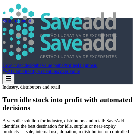
Skip to content
How it decides
Paths
Value paths
Profiles
Diagnosis
PT
I am already a client
Discover value
Industry, distributors and retail
Turn idle stock into profit with automated
decisions
A versatile solution for industry, distributors and retail: SaveAdd
identifies the best destination for idle, surplus or near-expiry
products — sale, internal use, donation, redistribution or controlled