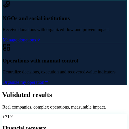
NGOs and social institutions
Receive donations with organized flow and proven impact.
Manage donations
Operations with manual control
Centralize decisions, execution and recovered-value indicators.
Organize my operation
Validated results
Real companies, complex operations, measurable impact.
+71%
Financial recovery