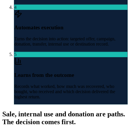
4
Automates execution
Turns the decision into action: targeted offer, campaign,
donation, transfer, internal use or destination record.
5
Learns from the outcome
Records what worked, how much was recovered, who
bought, who received and which decision delivered the
highest return.
Sale, internal use and donation are paths.
The decision comes first.