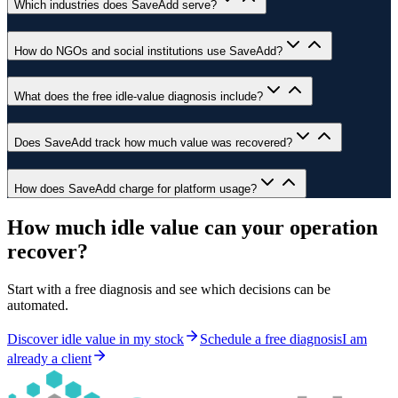
Which industries does SaveAdd serve?
How do NGOs and social institutions use SaveAdd?
What does the free idle-value diagnosis include?
Does SaveAdd track how much value was recovered?
How does SaveAdd charge for platform usage?
How much idle value can your operation
recover?
Start with a free diagnosis and see which decisions can be
automated.
Discover idle value in my stock
Schedule a free diagnosis
I am
already a client